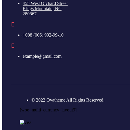
455 West Orchard Street
Kings Mountain, NC
280867
+088 (006) 992-99-10
example@gmail.com
© 2022 Ovatheme All Rights Reserved.
[woo_multi_currency_layout9]