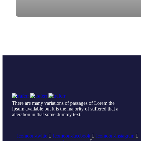
There are many variations of passages of Lorem the
Ipsum available but it is the majority of suffered that a
alteration in that some dummy text.
Icomoon-twitte
Icomoon-facebook
Icomoon-instagram