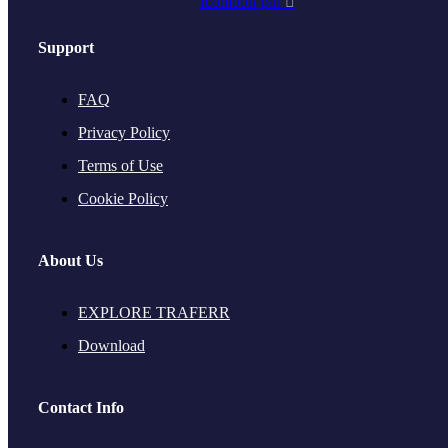
Icomoon-pin
Support
FAQ
Privacy Policy
Terms of Use
Cookie Policy
About Us
EXPLORE TRAFERR
Download
Contact Info