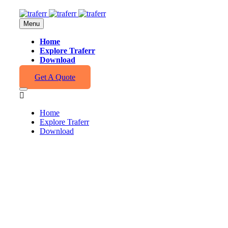
Menu
Home
Explore Traferr
Download
Get A Quote
Home
Explore Traferr
Download