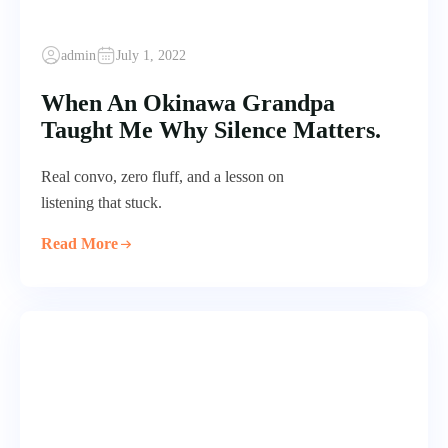
admin
July 1, 2022
When An Okinawa Grandpa
Taught Me Why Silence Matters.
Real convo, zero fluff, and a lesson on
listening that stuck.
Read More