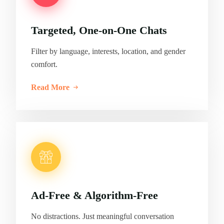
Targeted, One-on-One Chats
Filter by language, interests, location, and gender
comfort.
Read More
Ad-Free & Algorithm-Free
No distractions. Just meaningful conversation