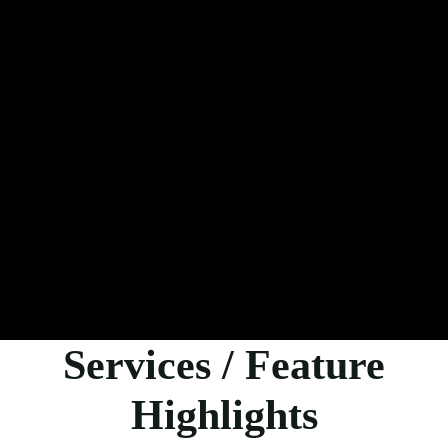
Services / Feature
Highlights