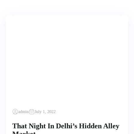
admin
July 1, 2022
That Night In Delhi’s Hidden Alley