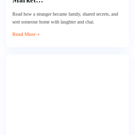
Market…
Read how a stranger became family, shared secrets, and
sent someone home with laughter and chai.
Read More