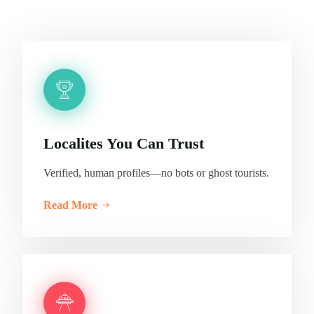
Localites You Can Trust
Verified, human profiles—no bots or ghost tourists.
Read More