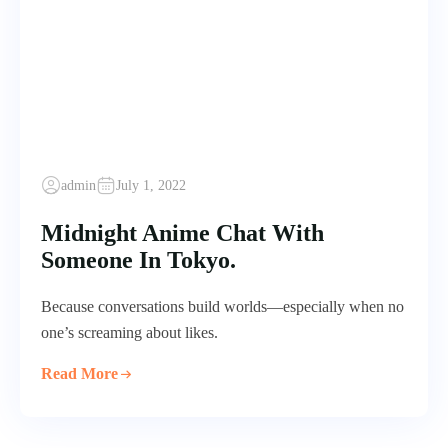
admin
July 1, 2022
Midnight Anime Chat With
Someone In Tokyo.
Because conversations build worlds—especially when no
one’s screaming about likes.
Read More