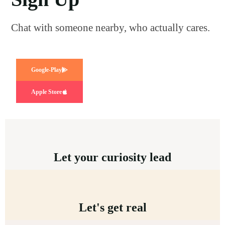
Chat with someone nearby, who actually cares.
Google-Play
Apple Store
Let your curiosity lead
Let's get real