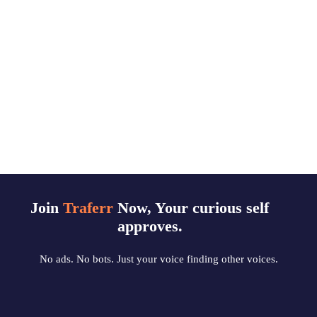
Join
Traferr
Now, Your curious self
approves.
No ads. No bots. Just your voice finding other voices.