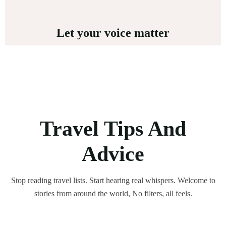
Let your voice matter
Travel Tips And
Advice
Stop reading travel lists. Start hearing real whispers. Welcome to
stories from around the world, No filters, all feels.