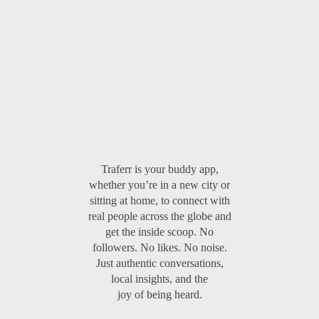
Traferr is your buddy app,
whether you’re in a new city or
sitting at home, to connect with
real people across the globe and
get the inside scoop. No
followers. No likes. No noise.
Just authentic conversations,
local insights, and the
joy of being heard.