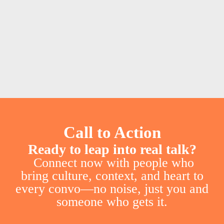
Call to Action
Ready to leap into real talk?
Connect now with people who
bring culture, context, and heart to
every convo—no noise, just you and
someone who gets it.