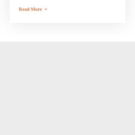
Read More