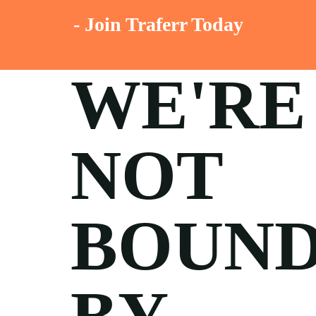
- Join Traferr Today
WE'RE
NOT
BOUN