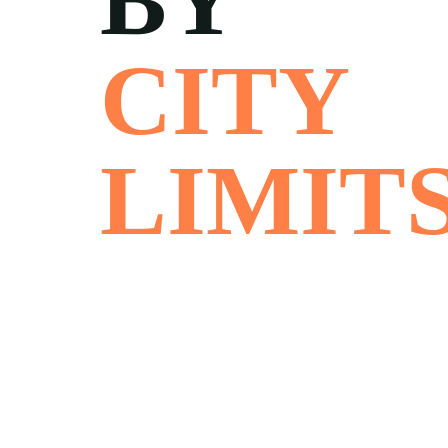
BY
CITY
LIMIT