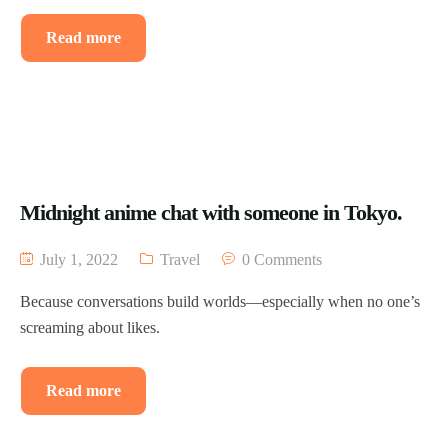
Read more
Midnight anime chat with someone in Tokyo.
July 1, 2022
Travel
0 Comments
Because conversations build worlds—especially when no one’s
screaming about likes.
Read more