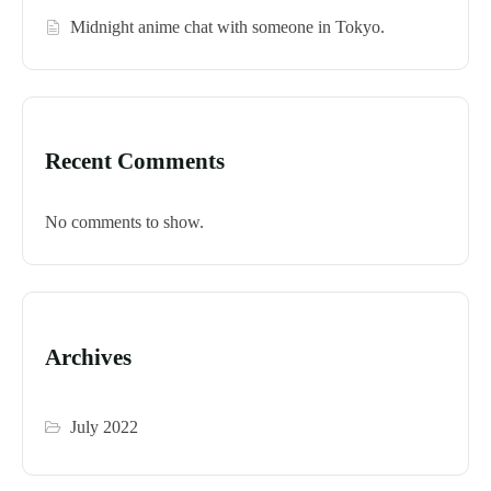
Midnight anime chat with someone in Tokyo.
Recent Comments
No comments to show.
Archives
July 2022