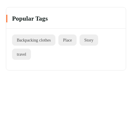
Popular Tags
Backpacking clothes
Place
Story
travel