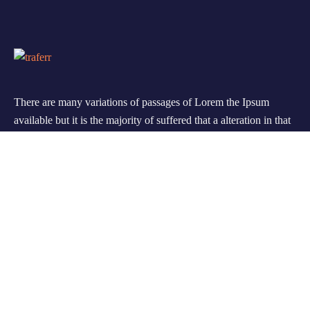
There are many variations of passages of Lorem the Ipsum
available but it is the majority of suffered that a alteration in that
some dummy text.
Support
FAQ