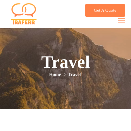
Get A Quote
Travel
Home
Travel