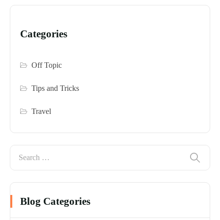
Categories
Off Topic
Tips and Tricks
Travel
Blog Categories