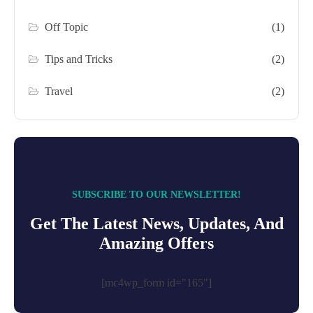
Off Topic
(1)
Tips and Tricks
(2)
Travel
(2)
SUBSCRIBE TO OUR NEWSLETTER!
Get The Latest News, Updates, And
Amazing Offers
[mc4wp_form id="165"]