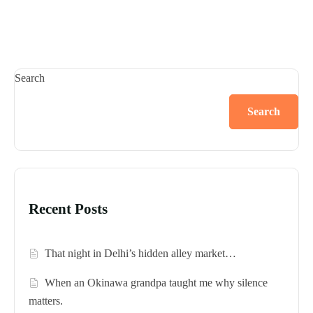
Search
Search
Recent Posts
That night in Delhi’s hidden alley market…
When an Okinawa grandpa taught me why silence
matters.