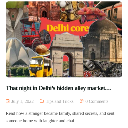
That night in Delhi’s hidden alley market…
July 1, 2022
Tips and Tricks
0 Comments
Read how a stranger became family, shared secrets, and sent
someone home with laughter and chai.