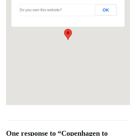
OK
Do you own this website?
One response to “Copenhagen to