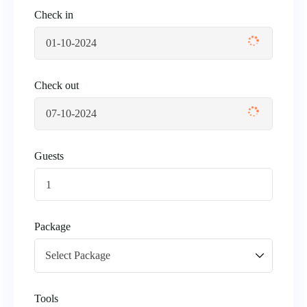
Check in
Check out
Guests
1
Package
Tools