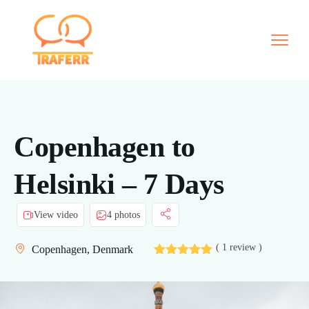
Copenhagen to
Helsinki – 7 Days
View video
4 photos
( 1 review )
Copenhagen, Denmark