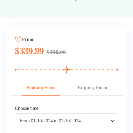
From
$
339.99
$
390.00
Booking Form
Enquiry Form
Choose time