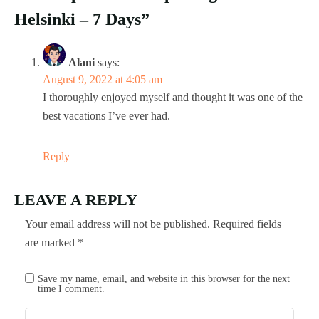
Helsinki – 7 Days”
Alani
says:
August 9, 2022 at 4:05 am
I thoroughly enjoyed myself and thought it was one of the
best vacations I’ve ever had.
Reply
LEAVE A REPLY
Your email address will not be published.
Required fields
are marked
*
Save my name, email, and website in this browser for the next
time I comment.